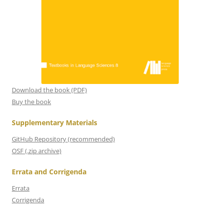
Download the book (PDF)
Buy the book
Supplementary Materials
GitHub Repository (recommended)
OSF (.zip archive)
Errata and Corrigenda
Errata
Corrigenda