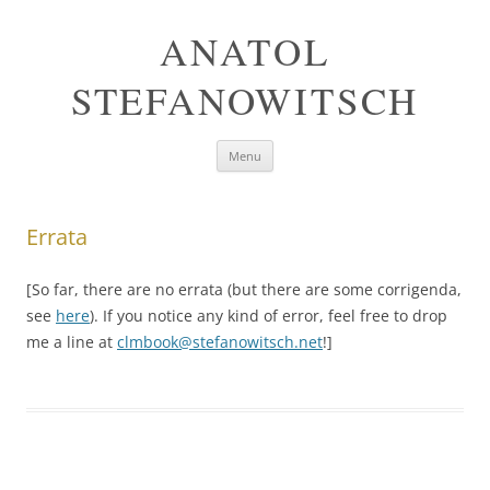
ANATOL
STEFANOWITSCH
Skip
Menu
to
content
Errata
[So far, there are no errata (but there are some corrigenda,
see
here
). If you notice any kind of error, feel free to drop
me a line at
clmbook@stefanowitsch.net
!]