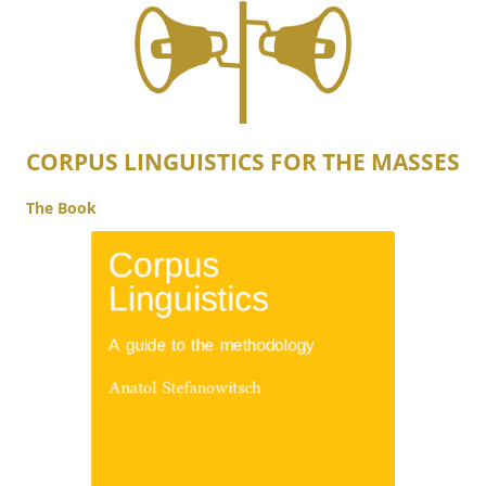
CORPUS LINGUISTICS FOR THE MASSES
The Book